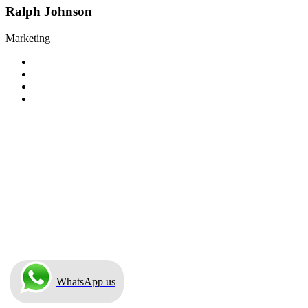
Ralph Johnson
Marketing
WhatsApp us