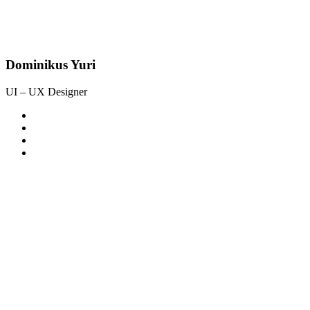
Dominikus Yuri
UI – UX Designer