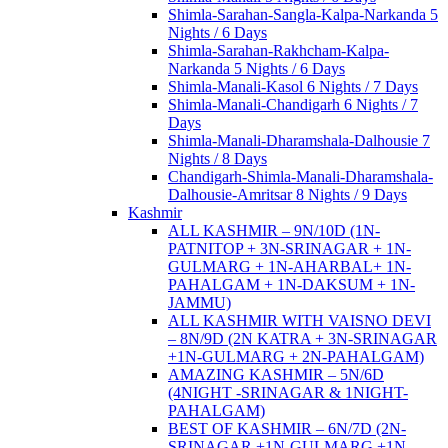
Shimla-Sarahan-Sangla-Kalpa-Narkanda 5
Nights / 6 Days
Shimla-Sarahan-Rakhcham-Kalpa-
Narkanda 5 Nights / 6 Days
Shimla-Manali-Kasol 6 Nights / 7 Days
Shimla-Manali-Chandigarh 6 Nights / 7
Days
Shimla-Manali-Dharamshala-Dalhousie 7
Nights / 8 Days
Chandigarh-Shimla-Manali-Dharamshala-
Dalhousie-Amritsar 8 Nights / 9 Days
Kashmir
ALL KASHMIR – 9N/10D (1N-
PATNITOP + 3N-SRINAGAR + 1N-
GULMARG + 1N-AHARBAL+ 1N-
PAHALGAM + 1N-DAKSUM + 1N-
JAMMU)
ALL KASHMIR WITH VAISNO DEVI
– 8N/9D (2N KATRA + 3N-SRINAGAR
+1N-GULMARG + 2N-PAHALGAM)
AMAZING KASHMIR – 5N/6D
(4NIGHT -SRINAGAR & 1NIGHT-
PAHALGAM)
BEST OF KASHMIR – 6N/7D (2N-
SRINAGAR +1N-GULMARG +1N-