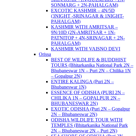
SONMARG + 2N-PAHALGAM)
EXCOTIC KASHMIR – 4N/5D
(3NIGHT -SRINAGAR & 1NIGHT-
PAHALGAM)
KASHMIR WITH AMRITSAR –
9N/10D (2N-AMRITSAR + 1N-
PATNITOP + 4N-SRINAGAR + 2N-
PAHALGAM)
KASHMIR WITH VAISNO DEVI
Orissa
BEST OF WILDLIFE & BUDDHIST
TOURS (Bhitarkanika National Park 2N –
Bhubaneswar 1N – Puri 2N – Chilika 1N
– Gopalpur 2N)
ENTIRE KALINGA (Puri 2N –
Bhubaneswar 1N)
ESSENCE OF ODISHA (PURI 2N –
CHILIKA 1N – GOPALPUR 2N –
BHUBANESWAR 2N)
EXOTIC ODISHA (Puri 2N – Gopalpur
2N – Bhubaneswar 2N)
ODISHA WILDLIFE TOUR WITH
TEMPLES (Bhitarkanika National Park
2N – Bhubaneswar 2N – Puri 2N)