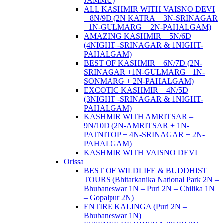
JAMMU)
ALL KASHMIR WITH VAISNO DEVI
– 8N/9D (2N KATRA + 3N-SRINAGAR
+1N-GULMARG + 2N-PAHALGAM)
AMAZING KASHMIR – 5N/6D
(4NIGHT -SRINAGAR & 1NIGHT-
PAHALGAM)
BEST OF KASHMIR – 6N/7D (2N-
SRINAGAR +1N-GULMARG +1N-
SONMARG + 2N-PAHALGAM)
EXCOTIC KASHMIR – 4N/5D
(3NIGHT -SRINAGAR & 1NIGHT-
PAHALGAM)
KASHMIR WITH AMRITSAR –
9N/10D (2N-AMRITSAR + 1N-
PATNITOP + 4N-SRINAGAR + 2N-
PAHALGAM)
KASHMIR WITH VAISNO DEVI
Orissa
BEST OF WILDLIFE & BUDDHIST
TOURS (Bhitarkanika National Park 2N –
Bhubaneswar 1N – Puri 2N – Chilika 1N
– Gopalpur 2N)
ENTIRE KALINGA (Puri 2N –
Bhubaneswar 1N)