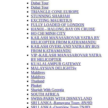
Dubai Tour
Dubai Tour
TRIANGLE CONE EUROPE
STUNNING SHARJAH
EXCITING MAURITIUS
FULLY LOADED OF LONDON
HANOI – HALONG BAY ON CRUISE
HO CHI MINH CITY
KAILASH MANASAROVAR YATRA BY
HELICOPTER FROM KATHAMANDU
KAILASH OVERLAND YATRA BY BUS
FROM KATHAMANDU
VIP -KAILASH MANASAROVAR YATRA
BY HELICOPTER
KUALALAMPUR GATEWAY
MALAYSIAN DELIGHTSv
Maldives
Maldives
Thailand
Phuket
Sharjah With Georgia
SOUTH AFRICA
SWISS-PARIS WITH DISNEYLAND
SRI LANKA -Ramayana Tours -8N/9D
SRI LANKA -Overview Tours 7N/8D