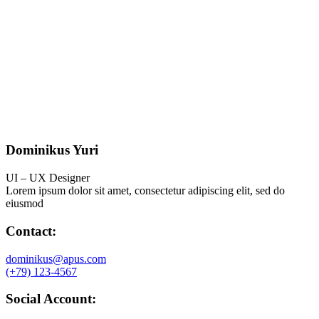
Dominikus Yuri
UI – UX Designer
Lorem ipsum dolor sit amet, consectetur adipiscing elit, sed do
eiusmod
Contact:
dominikus@apus.com
(+79) 123-4567
Social Account: