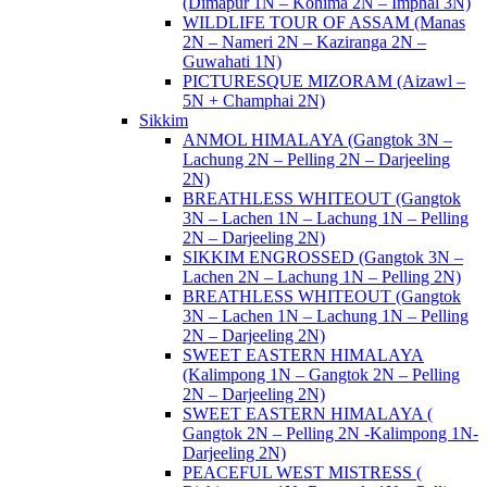
(Dimapur 1N – Kohima 2N – Imphal 3N)
WILDLIFE TOUR OF ASSAM (Manas
2N – Nameri 2N – Kaziranga 2N –
Guwahati 1N)
PICTURESQUE MIZORAM (Aizawl –
5N + Champhai 2N)
Sikkim
ANMOL HIMALAYA (Gangtok 3N –
Lachung 2N – Pelling 2N – Darjeeling
2N)
BREATHLESS WHITEOUT (Gangtok
3N – Lachen 1N – Lachung 1N – Pelling
2N – Darjeeling 2N)
SIKKIM ENGROSSED (Gangtok 3N –
Lachen 2N – Lachung 1N – Pelling 2N)
BREATHLESS WHITEOUT (Gangtok
3N – Lachen 1N – Lachung 1N – Pelling
2N – Darjeeling 2N)
SWEET EASTERN HIMALAYA
(Kalimpong 1N – Gangtok 2N – Pelling
2N – Darjeeling 2N)
SWEET EASTERN HIMALAYA (
Gangtok 2N – Pelling 2N -Kalimpong 1N-
Darjeeling 2N)
PEACEFUL WEST MISTRESS (