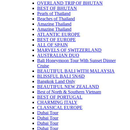
OVERLAND TRIP OF BHUTAN
BEST OF BHUTAN
Pearls of Thailand
Beaches of Thailand
Amazing Thailand
Amazing Thailand
ATLANTIC EUROPE
BEST OF EUROPE
ALL OF SPAIN
MARVELS OF SWITZERLAND
AUSTRALIAN DUO
Bali Honeymoon Tour With Sunset Dinner
Cruise
BEAUTIFUL BALI WITH MALAYSIA
BLISSFUL BALI 5N/6D
Bangkok Land Only
BEAUTIFUL NEW ZEALAND
Best of North & Southern Vietnam
BEST OF PORTUGAL
CHARMING ITALY
CLASSICAL EUROPE
Dubai Tour
Dubai Tour
Dubai Tour
Dubai Tour