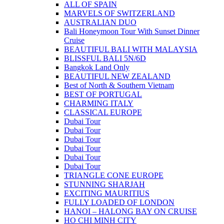
ALL OF SPAIN
MARVELS OF SWITZERLAND
AUSTRALIAN DUO
Bali Honeymoon Tour With Sunset Dinner
Cruise
BEAUTIFUL BALI WITH MALAYSIA
BLISSFUL BALI 5N/6D
Bangkok Land Only
BEAUTIFUL NEW ZEALAND
Best of North & Southern Vietnam
BEST OF PORTUGAL
CHARMING ITALY
CLASSICAL EUROPE
Dubai Tour
Dubai Tour
Dubai Tour
Dubai Tour
Dubai Tour
Dubai Tour
TRIANGLE CONE EUROPE
STUNNING SHARJAH
EXCITING MAURITIUS
FULLY LOADED OF LONDON
HANOI – HALONG BAY ON CRUISE
HO CHI MINH CITY