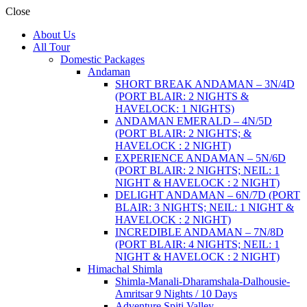
Close
About Us
All Tour
Domestic Packages
Andaman
SHORT BREAK ANDAMAN – 3N/4D
(PORT BLAIR: 2 NIGHTS &
HAVELOCK: 1 NIGHTS)
ANDAMAN EMERALD – 4N/5D
(PORT BLAIR: 2 NIGHTS; &
HAVELOCK : 2 NIGHT)
EXPERIENCE ANDAMAN – 5N/6D
(PORT BLAIR: 2 NIGHTS; NEIL: 1
NIGHT & HAVELOCK : 2 NIGHT)
DELIGHT ANDAMAN – 6N/7D (PORT
BLAIR: 3 NIGHTS; NEIL: 1 NIGHT &
HAVELOCK : 2 NIGHT)
INCREDIBLE ANDAMAN – 7N/8D
(PORT BLAIR: 4 NIGHTS; NEIL: 1
NIGHT & HAVELOCK : 2 NIGHT)
Himachal Shimla
Shimla-Manali-Dharamshala-Dalhousie-
Amritsar 9 Nights / 10 Days
Adventure Spiti Valley