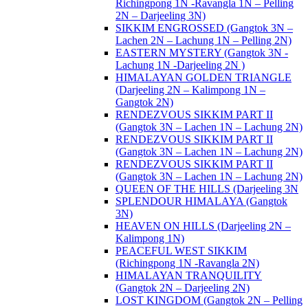
Richingpong 1N -Ravangla 1N – Pelling
2N – Darjeeling 3N)
SIKKIM ENGROSSED (Gangtok 3N –
Lachen 2N – Lachung 1N – Pelling 2N)
EASTERN MYSTERY (Gangtok 3N -
Lachung 1N -Darjeeling 2N )
HIMALAYAN GOLDEN TRIANGLE
(Darjeeling 2N – Kalimpong 1N –
Gangtok 2N)
RENDEZVOUS SIKKIM PART II
(Gangtok 3N – Lachen 1N – Lachung 2N)
RENDEZVOUS SIKKIM PART II
(Gangtok 3N – Lachen 1N – Lachung 2N)
RENDEZVOUS SIKKIM PART II
(Gangtok 3N – Lachen 1N – Lachung 2N)
QUEEN OF THE HILLS (Darjeeling 3N
SPLENDOUR HIMALAYA (Gangtok
3N)
HEAVEN ON HILLS (Darjeeling 2N –
Kalimpong 1N)
PEACEFUL WEST SIKKIM
(Richingpong 1N -Ravangla 2N)
HIMALAYAN TRANQUILITY
(Gangtok 2N – Darjeeling 2N)
LOST KINGDOM (Gangtok 2N – Pelling