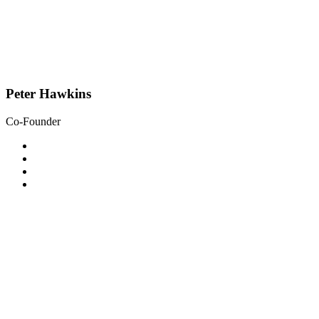
Peter Hawkins
Co-Founder