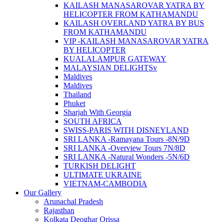
KAILASH MANASAROVAR YATRA BY
HELICOPTER FROM KATHAMANDU
KAILASH OVERLAND YATRA BY BUS
FROM KATHAMANDU
VIP -KAILASH MANASAROVAR YATRA
BY HELICOPTER
KUALALAMPUR GATEWAY
MALAYSIAN DELIGHTSv
Maldives
Maldives
Thailand
Phuket
Sharjah With Georgia
SOUTH AFRICA
SWISS-PARIS WITH DISNEYLAND
SRI LANKA -Ramayana Tours -8N/9D
SRI LANKA -Overview Tours 7N/8D
SRI LANKA -Natural Wonders -5N/6D
TURKISH DELIGHT
ULTIMATE UKRAINE
VIETNAM-CAMBODIA
Our Gallery
Arunachal Pradesh
Rajasthan
Kolkata Deoghar Orissa