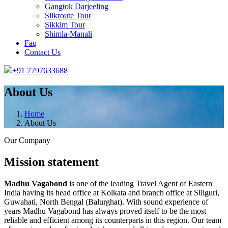
Gangtok Darjeeling
Silkroute Tour
Sikkim Tour
Shimla-Manali
Faq
Contact Us
+91 7797633688
About Us
Home
About Us
Our Company
Mission statement
Madhu Vagabond
is one of the leading Travel Agent of Eastern
India having its head office at Kolkata and branch office at Siliguri,
Guwahati, North Bengal (Balurghat). With sound experience of
years Madhu Vagabond has always proved itself to be the most
reliable and efficient among its counterparts in this region. Our team