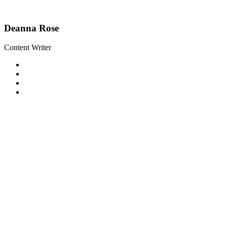
Deanna Rose
Content Writer