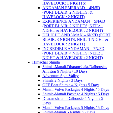
HAVELOCK: 1 NIGHTS)
ANDAMAN EMERALD – 4N/5D
(PORT BLAIR: 2 NIGHTS; &
HAVELOCK : 2 NIGHT)
EXPERIENCE ANDAMAN – 5N/6D
(PORT BLAIR: 2 NIGHTS; NEIL: 1
NIGHT & HAVELOCK : 2 NIGHT)
DELIGHT ANDAMAN – 6N/7D (PORT
BLAIR: 3 NIGHTS; NEIL: 1 NIGHT &
HAVELOCK : 2 NIGHT)
INCREDIBLE ANDAMAN – 7N/8D
(PORT BLAIR: 4 NIGHTS; NEIL: 1
NIGHT & HAVELOCK : 2 NIGHT)
Himachal Shimla
Shimla-Manali-Dharamshala-Dalhousie-
Amritsar 9 Nights / 10 Days
Adventure Spiti Valley
Shimla 2 Nights / 3 Days
OFF Beat Shimla 4 Nights / 5 Days
Manali Volvo Packages 4 Nights / 5 Days
Shimla-Manali Package 4 Nights / 5 Days
Dharamshala – Dalhousie 4 Nights / 5
Days
Manali Volvo Packages 5 Nights / 6 Days
Shimla-Manali 5 Nights / 6 Days