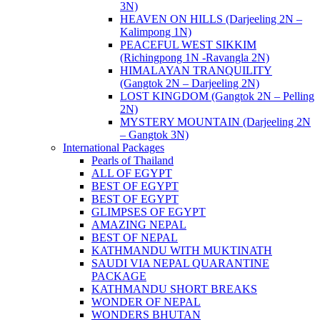
3N)
HEAVEN ON HILLS (Darjeeling 2N –
Kalimpong 1N)
PEACEFUL WEST SIKKIM
(Richingpong 1N -Ravangla 2N)
HIMALAYAN TRANQUILITY
(Gangtok 2N – Darjeeling 2N)
LOST KINGDOM (Gangtok 2N – Pelling
2N)
MYSTERY MOUNTAIN (Darjeeling 2N
– Gangtok 3N)
International Packages
Pearls of Thailand
ALL OF EGYPT
BEST OF EGYPT
BEST OF EGYPT
GLIMPSES OF EGYPT
AMAZING NEPAL
BEST OF NEPAL
KATHMANDU WITH MUKTINATH
SAUDI VIA NEPAL QUARANTINE
PACKAGE
KATHMANDU SHORT BREAKS
WONDER OF NEPAL
WONDERS BHUTAN