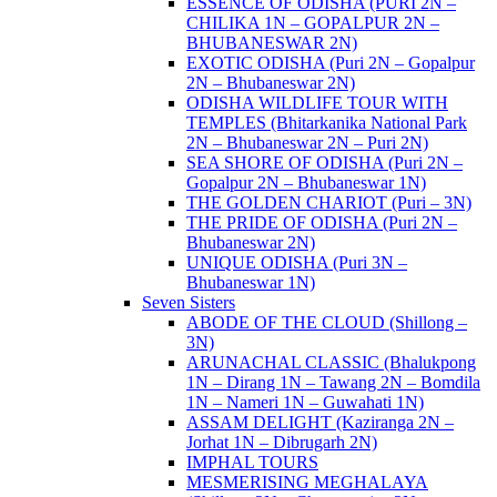
ESSENCE OF ODISHA (PURI 2N –
CHILIKA 1N – GOPALPUR 2N –
BHUBANESWAR 2N)
EXOTIC ODISHA (Puri 2N – Gopalpur
2N – Bhubaneswar 2N)
ODISHA WILDLIFE TOUR WITH
TEMPLES (Bhitarkanika National Park
2N – Bhubaneswar 2N – Puri 2N)
SEA SHORE OF ODISHA (Puri 2N –
Gopalpur 2N – Bhubaneswar 1N)
THE GOLDEN CHARIOT (Puri – 3N)
THE PRIDE OF ODISHA (Puri 2N –
Bhubaneswar 2N)
UNIQUE ODISHA (Puri 3N –
Bhubaneswar 1N)
Seven Sisters
ABODE OF THE CLOUD (Shillong –
3N)
ARUNACHAL CLASSIC (Bhalukpong
1N – Dirang 1N – Tawang 2N – Bomdila
1N – Nameri 1N – Guwahati 1N)
ASSAM DELIGHT (Kaziranga 2N –
Jorhat 1N – Dibrugarh 2N)
IMPHAL TOURS
MESMERISING MEGHALAYA