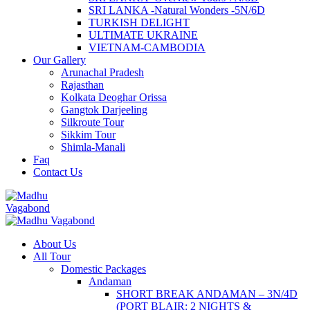
SRI LANKA -Natural Wonders -5N/6D
TURKISH DELIGHT
ULTIMATE UKRAINE
VIETNAM-CAMBODIA
Our Gallery
Arunachal Pradesh
Rajasthan
Kolkata Deoghar Orissa
Gangtok Darjeeling
Silkroute Tour
Sikkim Tour
Shimla-Manali
Faq
Contact Us
About Us
All Tour
Domestic Packages
Andaman
SHORT BREAK ANDAMAN – 3N/4D
(PORT BLAIR: 2 NIGHTS &