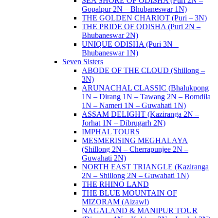
SEA SHORE OF ODISHA (Puri 2N –
Gopalpur 2N – Bhubaneswar 1N)
THE GOLDEN CHARIOT (Puri – 3N)
THE PRIDE OF ODISHA (Puri 2N –
Bhubaneswar 2N)
UNIQUE ODISHA (Puri 3N –
Bhubaneswar 1N)
Seven Sisters
ABODE OF THE CLOUD (Shillong –
3N)
ARUNACHAL CLASSIC (Bhalukpong
1N – Dirang 1N – Tawang 2N – Bomdila
1N – Nameri 1N – Guwahati 1N)
ASSAM DELIGHT (Kaziranga 2N –
Jorhat 1N – Dibrugarh 2N)
IMPHAL TOURS
MESMERISING MEGHALAYA
(Shillong 2N – Cherrapunjee 2N –
Guwahati 2N)
NORTH EAST TRIANGLE (Kaziranga
2N – Shillong 2N – Guwahati 1N)
THE RHINO LAND
THE BLUE MOUNTAIN OF
MIZORAM (Aizawl)
NAGALAND & MANIPUR TOUR